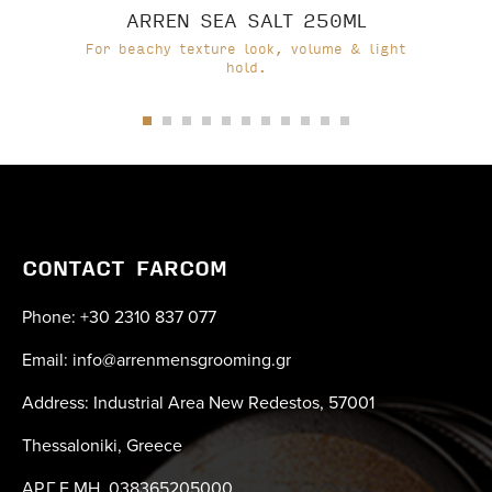
ARREN SEA SALT 250ML
For beachy texture look, volume & light
hold.
CONTACT FARCOM
Phone: +30 2310 837 077
Email: info@arrenmensgrooming.gr
Address: Industrial Area New Redestos, 57001
Thessaloniki, Greece
ΑΡ.Γ.Ε.ΜΗ. 038365205000