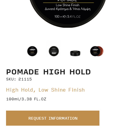
POMADE HIGH HOLD
SKU: 21115
High Hold, Low Shine Finish
100ml/3.38 FL.OZ
REQUEST INFORMATION