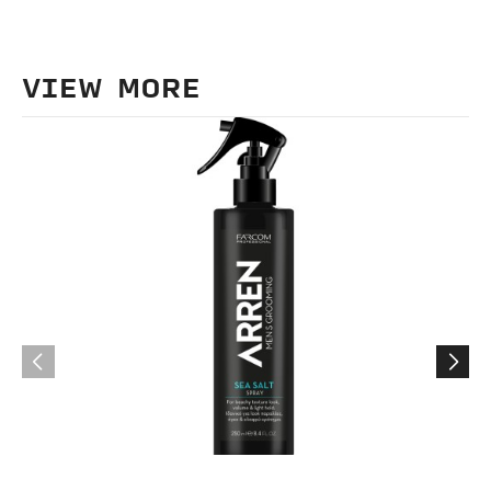
VIEW MORE