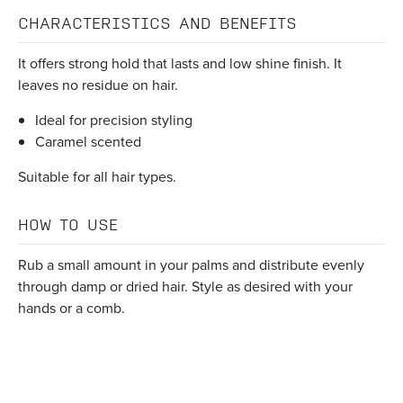
CHARACTERISTICS AND BENEFITS
It offers strong hold that lasts and low shine finish. It
leaves no residue on hair.
Ideal for precision styling
Caramel scented
Suitable for all hair types.
HOW TO USE
Rub a small amount in your palms and distribute evenly
through damp or dried hair. Style as desired with your
hands or a comb.