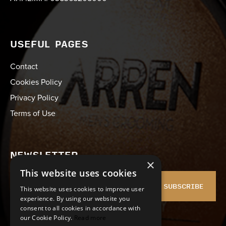
USEFUL PAGES
Contact
Cookies Policy
Privacy Policy
Terms of Use
NEWSLETTER
×
This website uses cookies
SUBSCRIBE
This website uses cookies to improve user
experience. By using our website you
consent to all cookies in accordance with
I agree with the
Terms of Use
and
Privacy policy
our Cookie Policy.
Read more